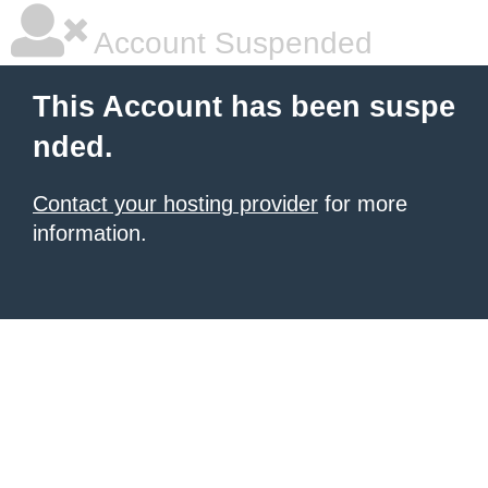
Account Suspended
This Account has been suspe
nded.
Contact your hosting provider
for more
information.